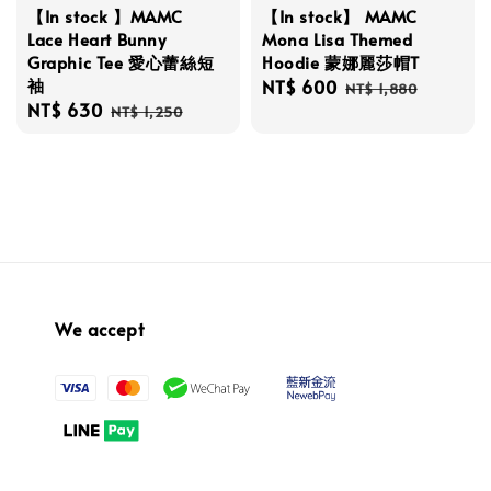
【In stock 】MAMC
【In stock】 MAMC
Lace Heart Bunny
Mona Lisa Themed
Graphic Tee 愛心蕾絲短
Hoodie 蒙娜麗莎帽T
袖
Sale
NT$ 600
Regular
NT$ 1,880
Sale
NT$ 630
Regular
price
price
NT$ 1,250
price
price
We accept