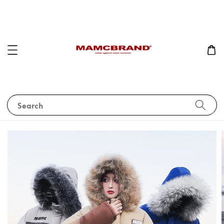
Search