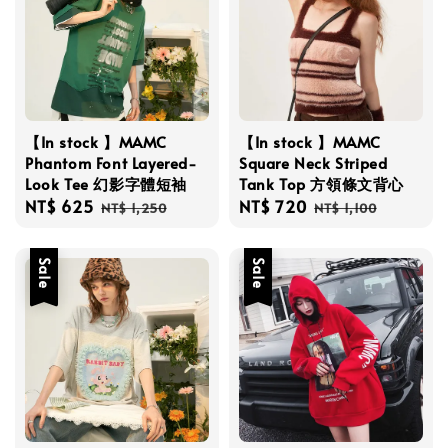
【In stock 】MAMC
【In stock 】MAMC
Phantom Font Layered-
Square Neck Striped
Look Tee 幻影字體短袖
Tank Top 方領條文背心
Sale
NT$ 625
Regular
Sale
NT$ 720
Regular
NT$ 1,250
NT$ 1,100
price
price
price
price
Sale
Sale