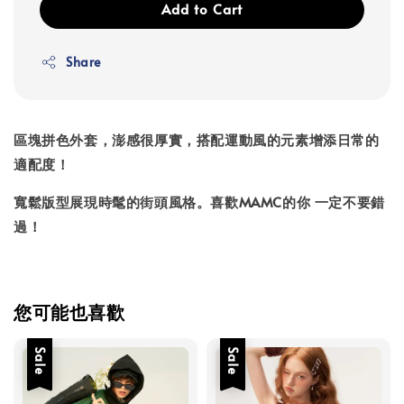
Add to Cart
Share
區塊拼色外套，澎感很厚實，搭配運動風的元素增添日常的
適配度！
寬鬆版型展現時髦的街頭風格。喜歡MAMC的你 一定不要錯
過！
您可能也喜歡
Sale
Sale