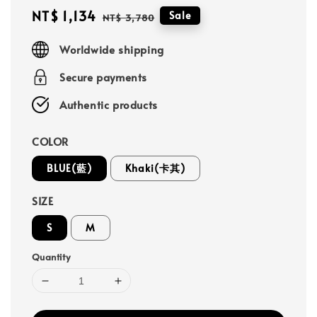
Sale
NT$ 1,134
Regular
Sale
NT$ 3,780
price
price
Worldwide shipping
Secure payments
Authentic products
COLOR
BLUE(藍)
Khaki(卡其)
SIZE
S
M
Quantity