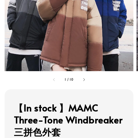
1
/
10
【In stock 】MAMC
Three-Tone Windbreaker
三拼色外套