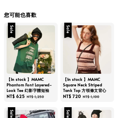
您可能也喜歡
Sale
Sale
【In stock 】MAMC
【In stock 】MAMC
Phantom Font Layered-
Square Neck Striped
Look Tee 幻影字體短袖
Tank Top 方領條文背心
Sale
NT$ 625
Regular
Sale
NT$ 720
Regular
NT$ 1,250
NT$ 1,100
price
price
price
price
Sale
Sale