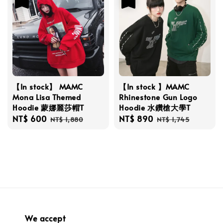
【In stock】 MAMC
【In stock 】MAMC
Mona Lisa Themed
Rhinestone Gun Logo
Hoodie 蒙娜麗莎帽T
Hoodie 水鑽槍大學T
Sale
NT$ 600
Regular
Sale
NT$ 890
Regular
NT$ 1,880
NT$ 1,745
price
price
price
price
We accept