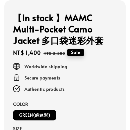
【In stock 】MAMC
Multi-Pocket Camo
Jacket 多口袋迷彩外套
Sale
NT$ 1,400
Regular
Sale
NT$ 3,580
price
price
Worldwide shipping
Secure payments
Authentic products
COLOR
GREEN(綠迷彩)
SIZE