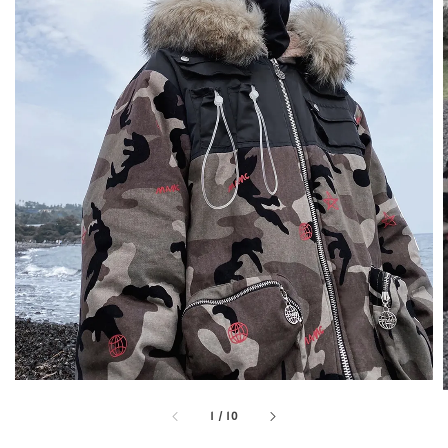
1
/
10