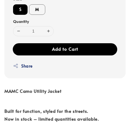
S
M
Quantity
Add to Cart
Share
MAMC Camo Utility Jacket
Built for function, styled for the streets.
Now in stock – limited quantities available.