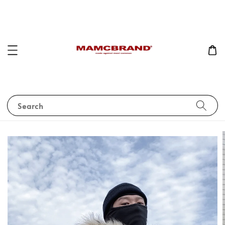
Search