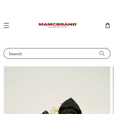
Search