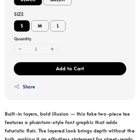
SIZE
S
M
L
Quantity
Add to Cart
Share
Built-in layers, bold illusion — this fake two-piece tee
features a phantom-style font graphic that adds
futuristic flair. The layered look brings depth without the
bulk, making it an effortless statement for street-ready