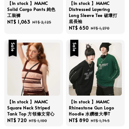
【In stock 】MAMC
【In stock 】MAMC
Solid Cargo Pants 純色
Distressed Layering
工裝褲
Long Sleeve Tee 破壞打
底長袖
Sale
NT$ 1,063
Regular
NT$ 2,125
Sale
NT$ 650
Regular
price
price
NT$ 1,270
price
price
Sale
Sale
【In stock 】MAMC
【In stock 】MAMC
Square Neck Striped
Rhinestone Gun Logo
Tank Top 方領條文背心
Hoodie 水鑽槍大學T
Sale
NT$ 720
Regular
Sale
NT$ 890
Regular
NT$ 1,100
NT$ 1,745
price
price
price
price