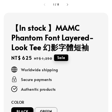
1
/
8
【In stock 】MAMC
Phantom Font Layered-
Look Tee 幻影字體短袖
Sale
NT$ 625
Regular
Sale
NT$ 1,250
price
price
Worldwide shipping
Secure payments
Authentic products
COLOR
BLACK
GREEN