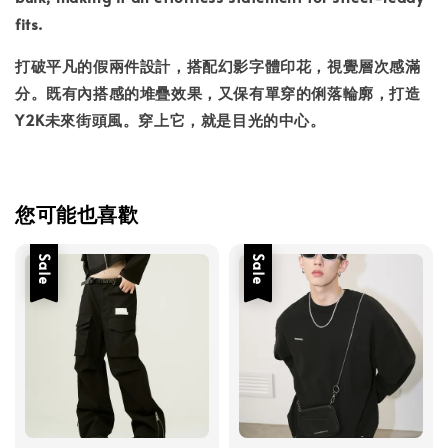
fits.
打破平凡的假兩件設計，搭配幻影字體印花，視覺層次感滿
分。既有內搭感的堆疊效果，又保有單穿的俐落輪廓，打造
Y2K未來街頭風。穿上它，就是目光的中心。
您可能也喜歡
Sale
Sale