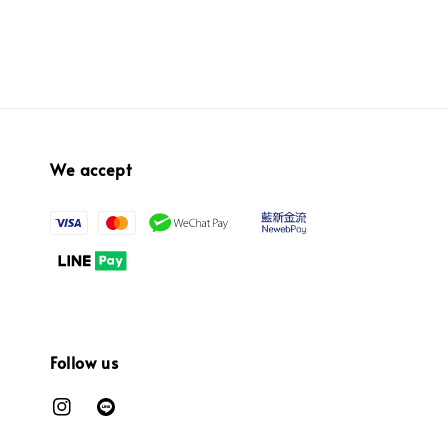
We accept
Follow us