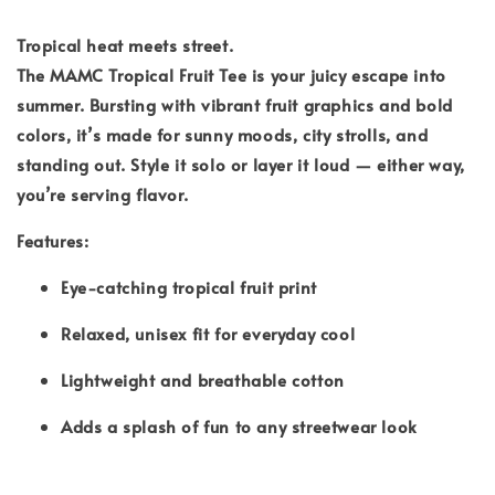
Tropical heat meets street.
The MAMC Tropical Fruit Tee is your juicy escape into
summer. Bursting with vibrant fruit graphics and bold
colors, it’s made for sunny moods, city strolls, and
standing out. Style it solo or layer it loud — either way,
you’re serving flavor.
Features:
Eye-catching tropical fruit print
Relaxed, unisex fit for everyday cool
Lightweight and breathable cotton
Adds a splash of fun to any streetwear look