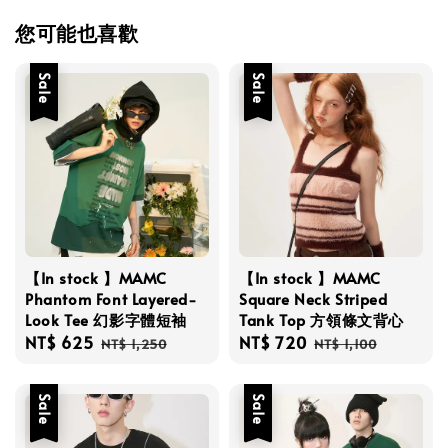
您可能也喜歡
Sale
Sale
【In stock 】MAMC
【In stock 】MAMC
Phantom Font Layered-
Square Neck Striped
Look Tee 幻影字體短袖
Tank Top 方領條文背心
Sale
NT$ 625
Regular
Sale
NT$ 720
Regular
NT$ 1,250
NT$ 1,100
price
price
price
price
Sale
Sale