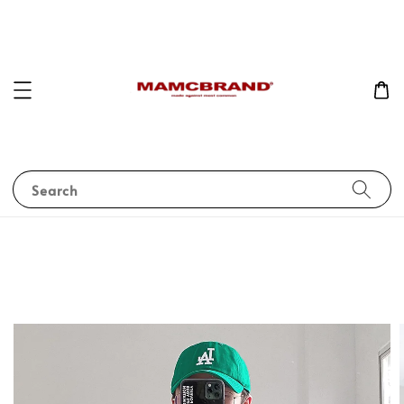
Search