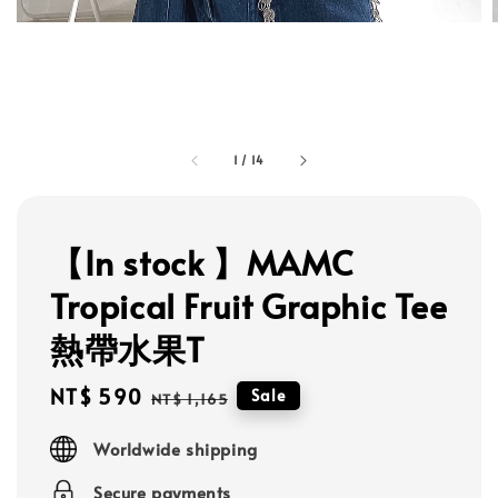
1
/
14
【In stock 】MAMC
Tropical Fruit Graphic Tee
熱帶水果T
Sale
NT$ 590
Regular
Sale
NT$ 1,165
price
price
Worldwide shipping
Secure payments