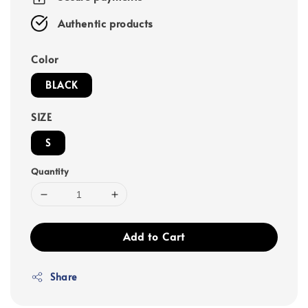
Authentic products
Color
BLACK
SIZE
S
Quantity
Add to Cart
Share