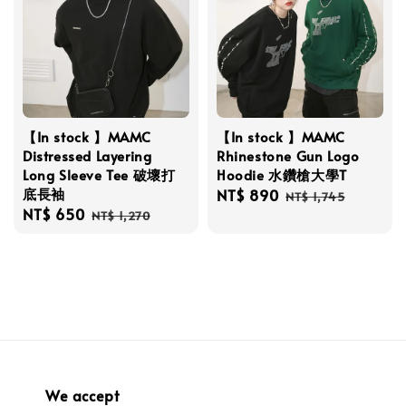
【In stock 】MAMC
【In stock 】MAMC
Distressed Layering
Rhinestone Gun Logo
Long Sleeve Tee 破壞打
Hoodie 水鑽槍大學T
底長袖
Sale
NT$ 890
Regular
NT$ 1,745
Sale
NT$ 650
Regular
price
price
NT$ 1,270
price
price
We accept