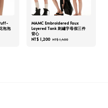
Puff-
MAMC Embroidered Faux
點碎花泡泡
Layered Tank 刺繡字母假三件
背心
Sale
NT$ 1,200
Regular
NT$ 1,400
price
price