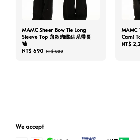
MAMC Sheer Bow Tie Long
MAMC T
Sleeve Top 薄款蝴蝶結系帶長
Cami
袖
Sale
NT$ 2,
Sale
NT$ 690
Regular
price
NT$ 800
price
price
We accept