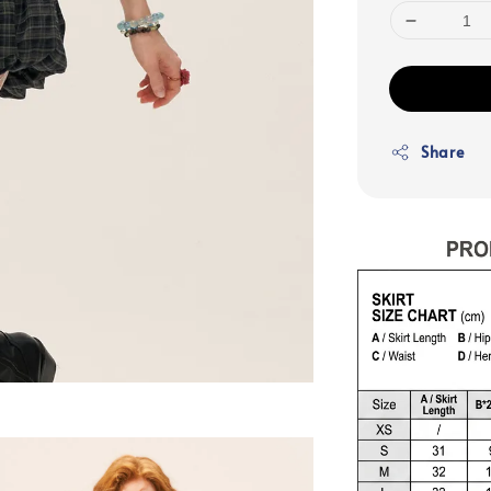
Share