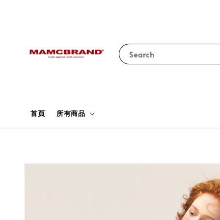
Search
首頁
所有商品