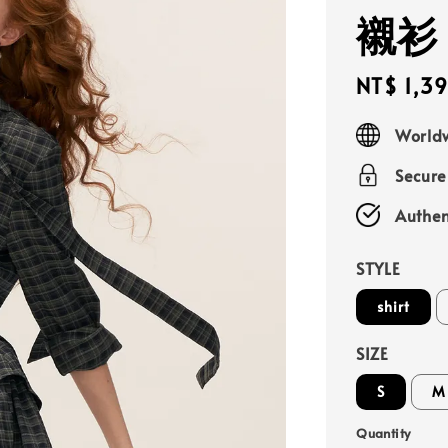
襯衫
Sale
NT$ 1,3
price
Worldw
Secur
Authen
STYLE
shirt
SIZE
S
M
Quantity