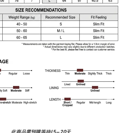
此商品需預購等待15–20天