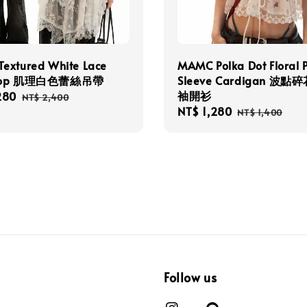
extured White Lace
MAMC Polka Dot Floral 
 Top 肌理白色蕾絲吊帶
Sleeve Cardigan 波
袖開衫
280
Regular
NT$ 2,400
Sale
NT$ 1,280
Regular
price
NT$ 1,400
price
price
Follow us