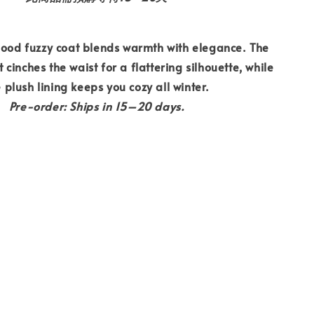
ood fuzzy coat blends warmth with elegance. The
 cinches the waist for a flattering silhouette, while
 plush lining keeps you cozy all winter.
Pre-order: Ships in 15–20 days.