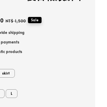
90
Regular
Sale
NT$ 1,500
price
ide shipping
e payments
tic products
skirt
L