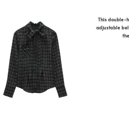
This double-h
adjustable belt
the