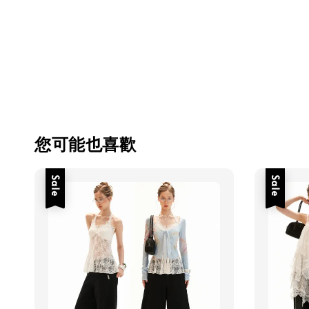
您可能也喜歡
Sale
Sale