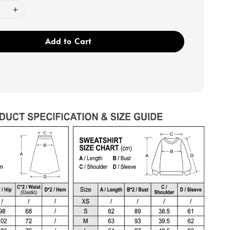
Add to Cart