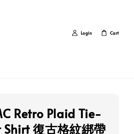
Login
Cart
 Retro Plaid Tie-
nt Shirt 復古格紋綁帶