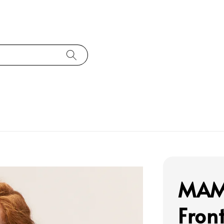
MAMC
Fro