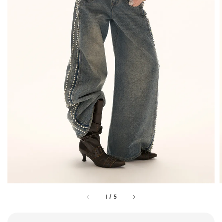
1
/
5