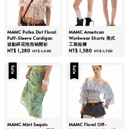
MAMC Polka Dot Floral
MAMC American
Puff-Sleeve Cardigan
Workwear Shorts 美式
波點碎花泡泡袖開衫
工裝短褲
Sale
NT$ 1,280
Regular
Sale
NT$ 1,580
Regular
NT$ 1,400
NT$ 1,700
price
price
price
price
Sale
Sale
MAMC Mint Sequin
MAMC Floral Off-