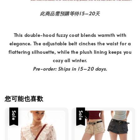
此商品需預購等待15–20天
This double-hood fuzzy coat blends warmth with
elegance. The adjustable belt cinches the waist for a
flattering silhouette, while the plush lining keeps you
cozy all winter.
Pre-order: Ships in 15–20 days.
您可能也喜歡
Sale
Sale