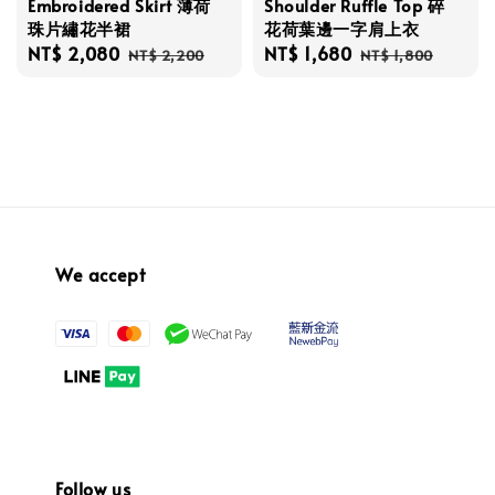
Embroidered Skirt 薄荷
Shoulder Ruffle Top 碎
珠片繡花半裙
花荷葉邊一字肩上衣
Sale
NT$ 2,080
Regular
Sale
NT$ 1,680
Regular
NT$ 2,200
NT$ 1,800
price
price
price
price
We accept
Follow us