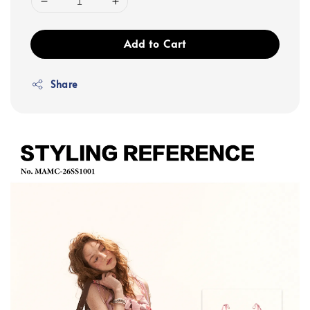
Add to Cart
Share