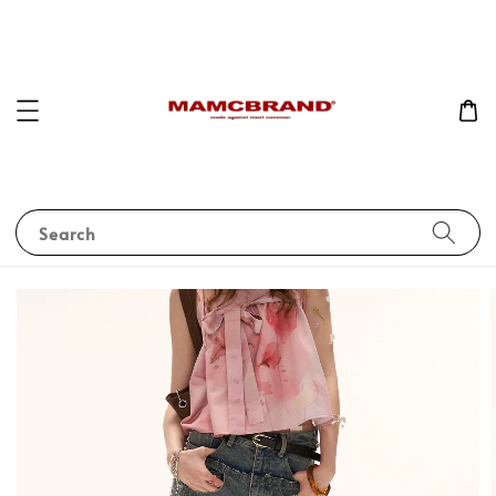
Search