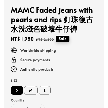
MAMC Faded jeans with
pearls and rips 釘珠復古
水洗淺色破壞牛仔褲
Sale
NT$ 1,980
Regular
Sale
NT$ 2,200
price
price
Worldwide shipping
Secure payments
Authentic products
SIZE
S
M
L
Quantity