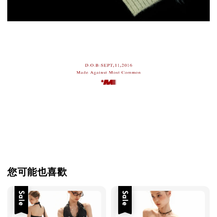
您可能也喜歡
Sale
Sale