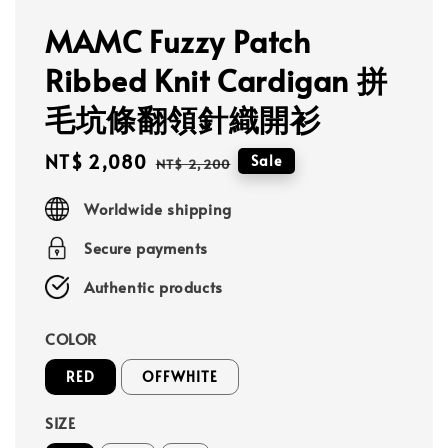
MAMC Fuzzy Patch
Ribbed Knit Cardigan 拼
毛坑條翻領針織開衫
Sale
NT$ 2,080
Regular
Sale
NT$ 2,200
price
price
Worldwide shipping
Secure payments
Authentic products
COLOR
RED
OFFWHITE
SIZE