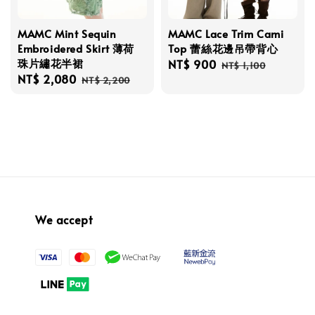
MAMC Mint Sequin
MAMC Lace Trim Cami
Embroidered Skirt 薄荷
Top 蕾絲花邊吊帶背心
珠片繡花半裙
Sale
NT$ 900
Regular
NT$ 1,100
Sale
NT$ 2,080
Regular
price
price
NT$ 2,200
price
price
We accept