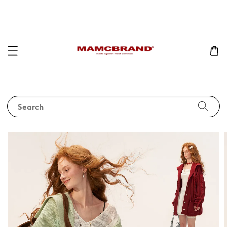
Search