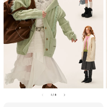
1
/
8