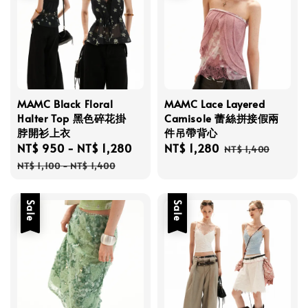
MAMC Black Floral
MAMC Lace Layered
Halter Top 黑色碎花掛
Camisole 蕾絲拼接假兩
脖開衫上衣
件吊帶背心
Sale
NT$ 950
-
NT$ 1,280
Regular
Sale
NT$ 1,280
Regular
NT$ 1,400
price
price
price
price
NT$ 1,100
-
NT$ 1,400
Sale
Sale