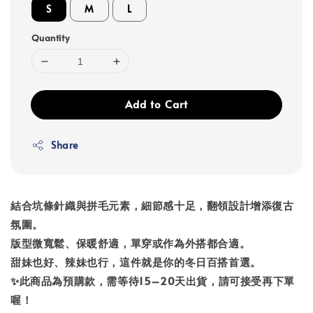
S
M
L
Quantity
Add to Cart
Share
結合坑條針織與拼毛元素，細節感十足，翻領設計增添復古
氛圍。
版型微寬鬆、保暖舒適，單穿或作為外搭都合適。
甜妹也好、辣妹也行，這件就是你的冬日百搭首選。
✨此商品為預購款，需等待15–20天出貨，請可接受再下單
喔！