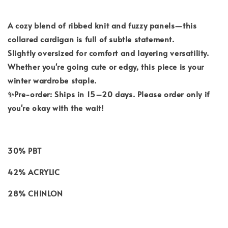
A cozy blend of ribbed knit and fuzzy panels—this
collared cardigan is full of subtle statement.
Slightly oversized for comfort and layering versatility.
Whether you're going cute or edgy, this piece is your
winter wardrobe staple.
✨Pre-order: Ships in 15–20 days. Please order only if
you're okay with the wait!
30% PBT
42% ACRYLIC
28% CHINLON