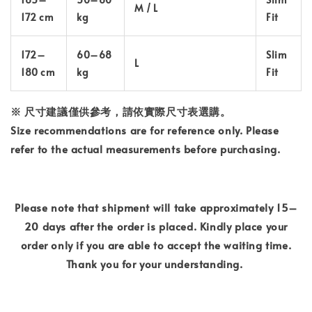
M / L
172 cm
kg
Fit
172–
60–68
Slim
L
180 cm
kg
Fit
※ 尺寸建議僅供參考，請依實際尺寸表選購。
Size recommendations are for reference only. Please
refer to the actual measurements before purchasing.
Please note that shipment will take approximately 15–
20 days after the order is placed. Kindly place your
order only if you are able to accept the waiting time.
Thank you for your understanding.