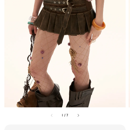
1
/
7