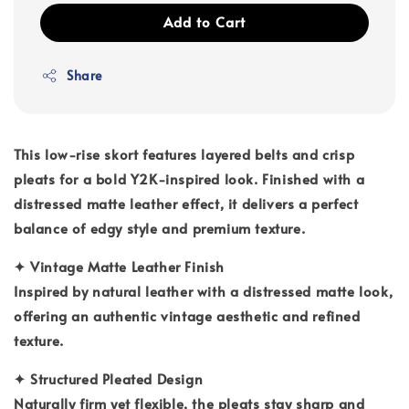
Add to Cart
Share
This low-rise skort features layered belts and crisp
pleats for a bold Y2K-inspired look. Finished with a
distressed matte leather effect, it delivers a perfect
balance of edgy style and premium texture.
✦
Vintage Matte Leather Finish
Inspired by natural leather with a distressed matte look,
offering an authentic vintage aesthetic and refined
texture.
✦
Structured Pleated Design
Naturally firm yet flexible, the pleats stay sharp and