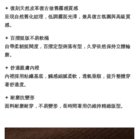
✦
復刻天然皮革復古做舊霧感質感
呈現自然舊化紋理，低調霧面光澤，兼具復古氛圍與高級質
感。
✦
百摺挺版不易軟榻
自帶柔韌挺闊度，百摺定型俐落有型，久穿依然保持立體輪
廓。
✦
舒適親膚內裡
內裡採用粘纖基底，觸感細膩柔軟，透氣垂順，提升整體穿
著舒適度。
✦
耐磨抗變形
面料耐磨耐穿，不易變形，長時間著用仍維持精緻版型。