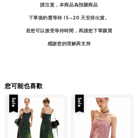
請注意，本商品為預購商品
下單後約需等待 15–20 天安排出貨。
若您可以接受等待時間，再請您下單購買
感謝您的理解與支持
您可能也喜歡
Sale
Sale