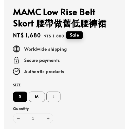
MAMC Low Rise Belt
Skort 腰帶做舊低腰褲裙
Sale
NT$ 1,680
Regular
Sale
NT$ 1,800
price
price
Worldwide shipping
Secure payments
Authentic products
SIZE
S
M
L
Quantity