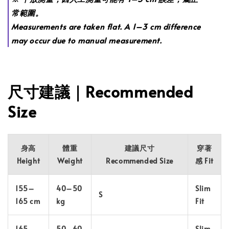
常範圍。
Measurements are taken flat. A 1–3 cm difference
may occur due to manual measurement.
尺寸建議｜Recommended
Size
身高
體重
建議尺寸
穿著
Height
Weight
Recommended Size
感 Fit
155–
40–50
Slim
S
165 cm
kg
Fit
165–
50–60
Slim