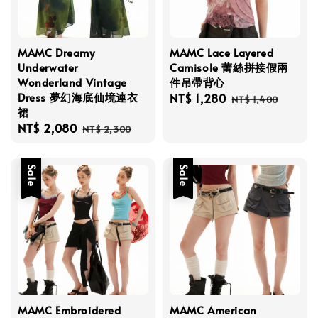
MAMC Dreamy
MAMC Lace Layered
Underwater
Camisole 蕾絲拼接假兩
Wonderland Vintage
件吊帶背心
Dress 夢幻海底仙境連衣
Sale
NT$ 1,280
Regular
NT$ 1,400
裙
price
price
Sale
NT$ 2,080
Regular
NT$ 2,300
price
price
Sale
Sale
MAMC Embroidered
MAMC American