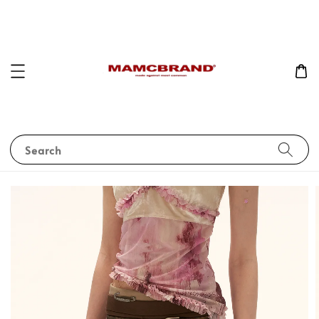
Search