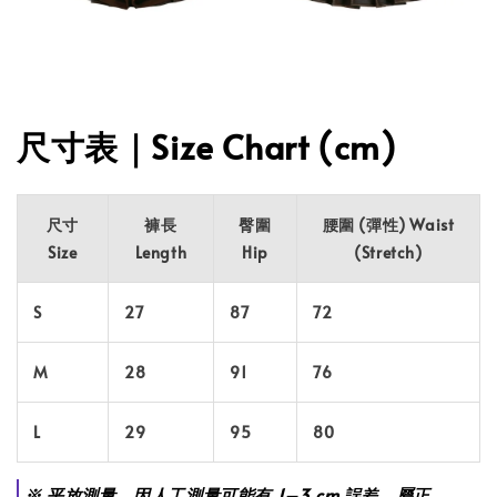
尺寸表｜Size Chart (cm)
尺寸
褲長
臀圍
腰圍 (彈性) Waist
Size
Length
Hip
(Stretch)
S
27
87
72
M
28
91
76
L
29
95
80
※ 平放測量，因人工測量可能有 1–3 cm 誤差，屬正