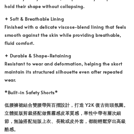
hold their shape without collapsing.
✦
Soft & Breathable Lining
Finished with a delicate viscose-blend lining that feels
smooth against the skin while providing breathable,
fluid comfort.
✦
Durable & Shape-Retaining
Resistant to wear and deformation, helping the skort
maintain its structured silhouette even after repeated
wear.
*
Built-in Safety Shorts*
低腰褲裙結合雙腰帶與百摺設計，打造 Y2K 復古街頭氛圍。
立體挺版剪裁搭配做舊霧感皮革質感，率性中帶有層次細
節，無論搭配短版上衣、長靴或皮外套，都能輕鬆穿出高級
酷感。