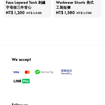
Faux Layered Tank 刺繡
Workwear Shorts 美式
字母假三件背心
工裝短褲
Sale
NT$ 1,200
Regular
Sale
NT$ 1,580
Regular
NT$ 1,400
NT$ 1,700
price
price
price
price
We accept
Follow us