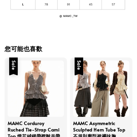
您可能也喜歡
Sale
Sale
MAMC Corduroy
MAMC Asymmetric
Ruched Tie-Strap Cami
Sculpted Hem Tube Top
Top 燈芯絨綁帶褶皺吊帶
不規則廓型裙襬抹胸