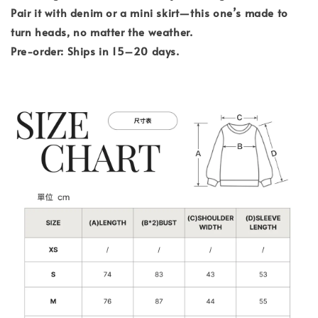
Pair it with denim or a mini skirt—this one’s made to
turn heads, no matter the weather.
Pre-order: Ships in 15–20 days.