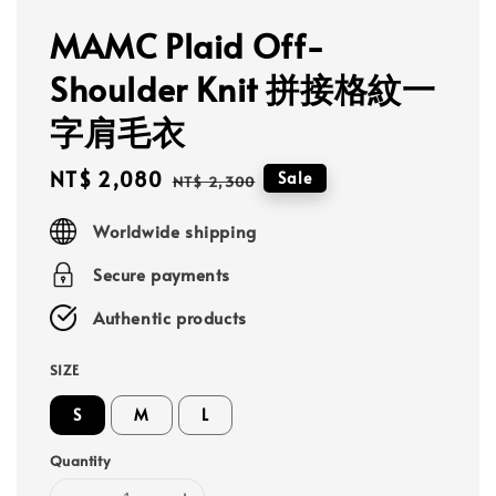
MAMC Plaid Off-
Shoulder Knit 拼接格紋一
字肩毛衣
Sale
NT$ 2,080
Regular
Sale
NT$ 2,300
price
price
Worldwide shipping
Secure payments
Authentic products
SIZE
S
M
L
Quantity