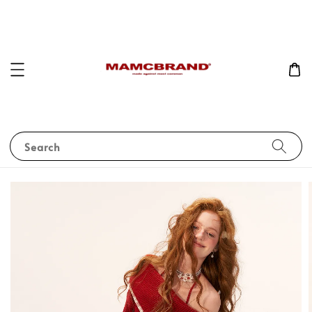
Search