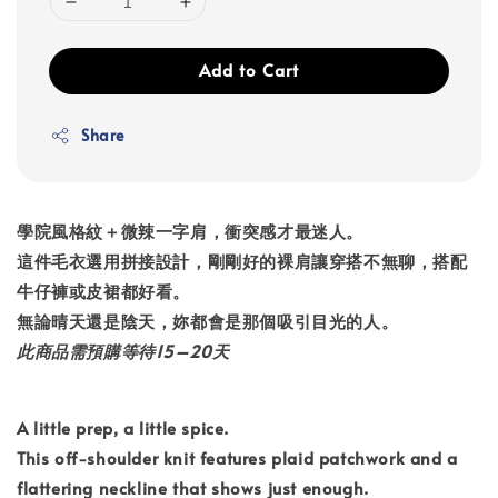
Add to Cart
Share
學院風格紋＋微辣一字肩，衝突感才最迷人。
這件毛衣選用拼接設計，剛剛好的裸肩讓穿搭不無聊，搭配
牛仔褲或皮裙都好看。
無論晴天還是陰天，妳都會是那個吸引目光的人。
此商品需預購等待15–20天
A little prep, a little spice.
This off-shoulder knit features plaid patchwork and a
flattering neckline that shows just enough.