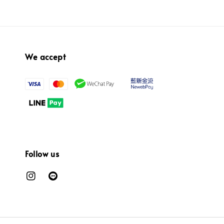
We accept
Follow us