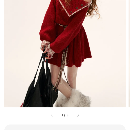
1
/
5