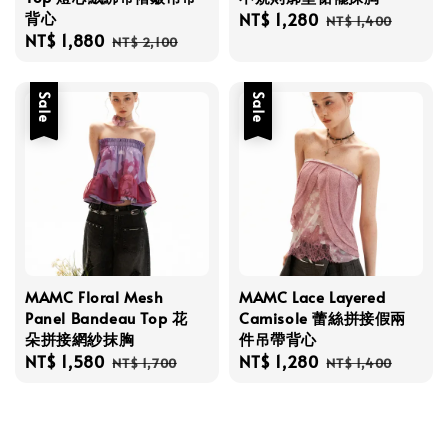
背心
Sale
NT$ 1,280
Regular
NT$ 1,400
Sale
NT$ 1,880
Regular
price
price
NT$ 2,100
price
price
Sale
Sale
MAMC Floral Mesh
MAMC Lace Layered
Panel Bandeau Top 花
Camisole 蕾絲拼接假兩
朵拼接網紗抹胸
件吊帶背心
Sale
NT$ 1,580
Regular
Sale
NT$ 1,280
Regular
NT$ 1,700
NT$ 1,400
price
price
price
price