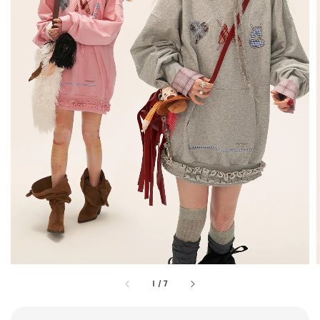
1
/
7