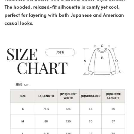
The hooded, relaxed-fit silhouette is comfy yet cool,
perfect for layering with both Japanese and American
casual looks.