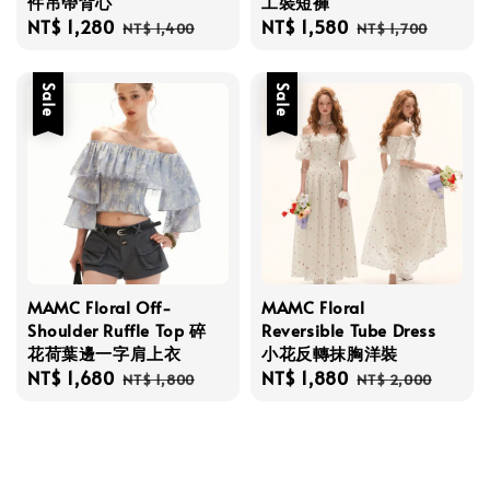
件吊帶背心
工裝短褲
Sale
NT$ 1,280
Regular
Sale
NT$ 1,580
Regular
NT$ 1,400
NT$ 1,700
price
price
price
price
Sale
Sale
MAMC Floral Off-
MAMC Floral
Shoulder Ruffle Top 碎
Reversible Tube Dress
花荷葉邊一字肩上衣
小花反轉抹胸洋裝
Sale
NT$ 1,680
Regular
Sale
NT$ 1,880
Regular
NT$ 1,800
NT$ 2,000
price
price
price
price