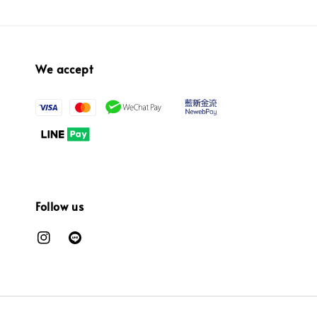
We accept
Follow us