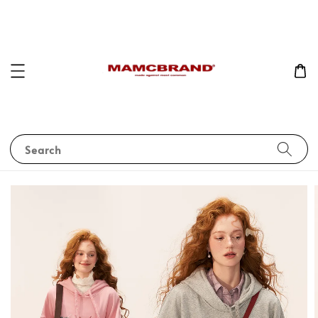
Search