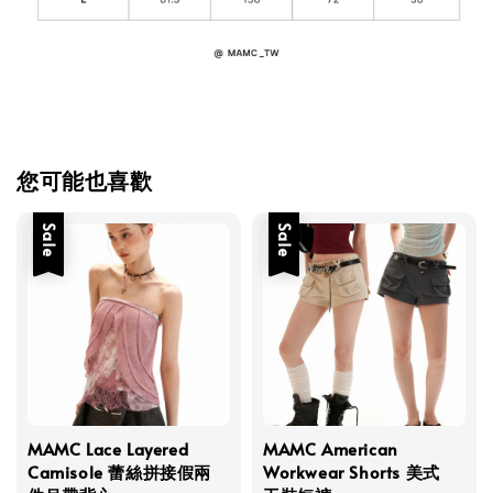
您可能也喜歡
Sale
Sale
MAMC Lace Layered
MAMC American
Camisole 蕾絲拼接假兩
Workwear Shorts 美式