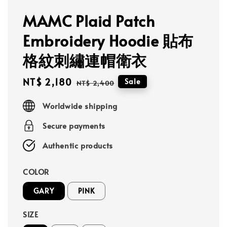
MAMC Plaid Patch
Embroidery Hoodie 貼布
格紋刺繡連帽衛衣
Sale
NT$ 2,180
Regular
Sale
NT$ 2,400
price
price
Worldwide shipping
Secure payments
Authentic products
COLOR
GARY
PINK
SIZE