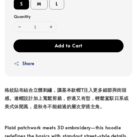
S
M
L
Quantity
Add to Cart
Share
格紋貼布結合立體刺繡，讓基本款帽T注入更多細節與街頭
感。連帽設計加上寬鬆剪裁，舒適又有型，輕鬆駕馭日系或
美式休閒風，是秋冬不能錯過的層次穿搭主角。
Plaid patchwork meets 3D embroidery—this hoodie
redefines the basics with standout street-style details.