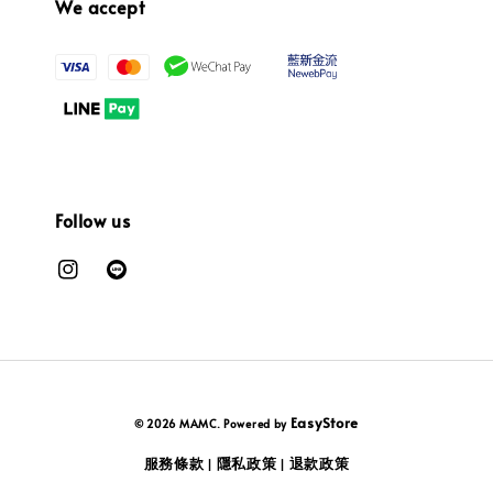
We accept
Follow us
EasyStore
© 2026 MAMC. Powered by
服務條款
隱私政策
退款政策
|
|