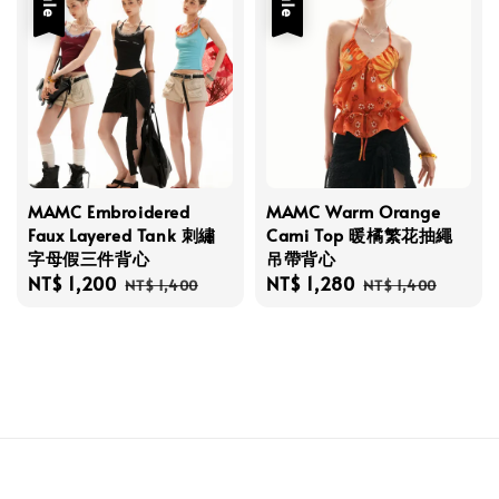
Sale
Sale
MAMC Embroidered
MAMC Warm Orange
Faux Layered Tank 刺繡
Cami Top 暖橘繁花抽繩
字母假三件背心
吊帶背心
Sale
NT$ 1,200
Regular
Sale
NT$ 1,280
Regular
NT$ 1,400
NT$ 1,400
price
price
price
price