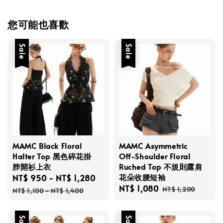
您可能也喜歡
Sale
Sale
MAMC Black Floral
MAMC Asymmetric
Halter Top 黑色碎花掛
Off-Shoulder Floral
脖開衫上衣
Ruched Top 不規則露肩
花朵收腰短袖
Sale
NT$ 950
-
NT$ 1,280
Regular
Sale
NT$ 1,080
Regular
price
price
NT$ 1,200
NT$ 1,100
-
NT$ 1,400
price
price