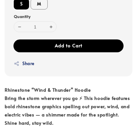
S
M
Quantity
Add to Cart
Share
Rhinestone “Wind & Thunder” Hoodie
Bring the storm wherever you go ⚡ This hoodie features
bold rhinestone graphics spelling out power, wind, and
electric vibes — a shimmer made for the spotlight.
Shine hard, stay wild.