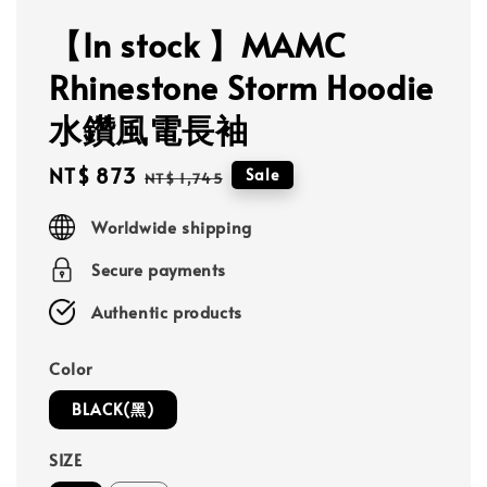
【In stock 】MAMC
Rhinestone Storm Hoodie
水鑽風電長袖
Sale
NT$ 873
Regular
Sale
NT$ 1,745
price
price
Worldwide shipping
Secure payments
Authentic products
Color
BLACK(黑)
SIZE