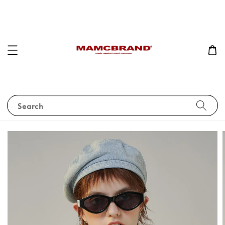
Search