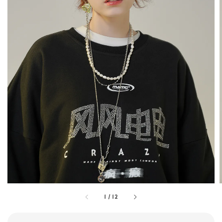
1
/
12